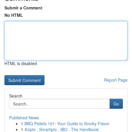
Submit a Comment
No HTML
HTML is disabled
Report Page
Search
Go
Published News
1
BBQ Pellets 101: Your Guide to Smoky Flavor
1
Xciptv , Smartiptv , IBO : The Handbook