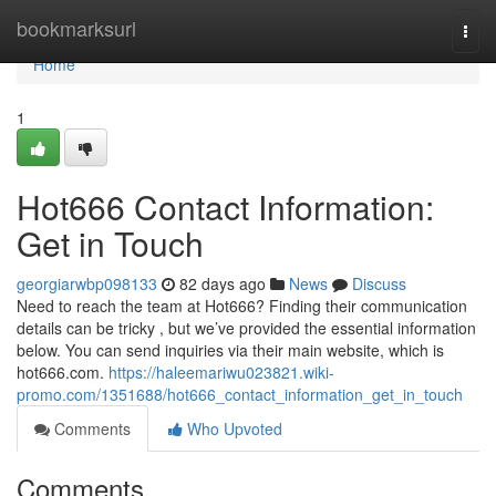
Home
bookmarksurl
Togg
navi
Home
1
Hot666 Contact Information:
Get in Touch
georgiarwbp098133
82 days ago
News
Discuss
Need to reach the team at Hot666? Finding their communication
details can be tricky , but we’ve provided the essential information
below. You can send inquiries via their main website, which is
hot666.com.
https://haleemariwu023821.wiki-
promo.com/1351688/hot666_contact_information_get_in_touch
Comments
Who Upvoted
Comments