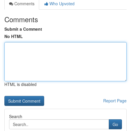
Comments
Who Upvoted
Comments
Submit a Comment
No HTML
HTML is disabled
Report Page
Search
Go