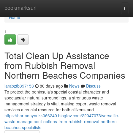
Home
bookmarksurl
Togg
navi
Home
1
Total Clean Up Assistance
from Rubbish Removal
Northern Beaches Companies
larabztb397153
80 days ago
News
Discuss
To protect the peninsula's special coastal character and
spectacular natural surroundings, a strenuous waste
management strategy is vital, making expert waste removal
services a crucial resource for both citizens and
https://harmonynukk066240.blogtov.com/22047073/versatile-
waste-management-options-from-rubbish-removal-northern-
beaches-specialists