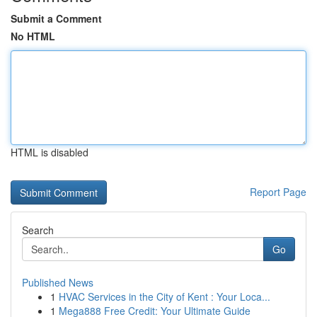
Submit a Comment
No HTML
HTML is disabled
Report Page
Search
Go
Published News
1
HVAC Services in the City of Kent : Your Loca...
1
Mega888 Free Credit: Your Ultimate Guide