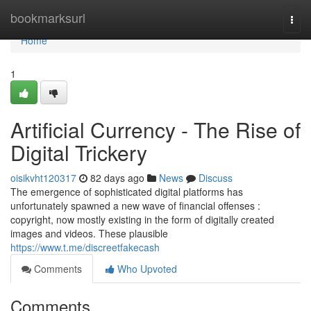
Home
bookmarksurl
Togg
navi
Home
1
Artificial Currency - The Rise of
Digital Trickery
oisikvht120317
82 days ago
News
Discuss
The emergence of sophisticated digital platforms has
unfortunately spawned a new wave of financial offenses :
copyright, now mostly existing in the form of digitally created
images and videos. These plausible
https://www.t.me/discreetfakecash
Comments
Who Upvoted
Comments