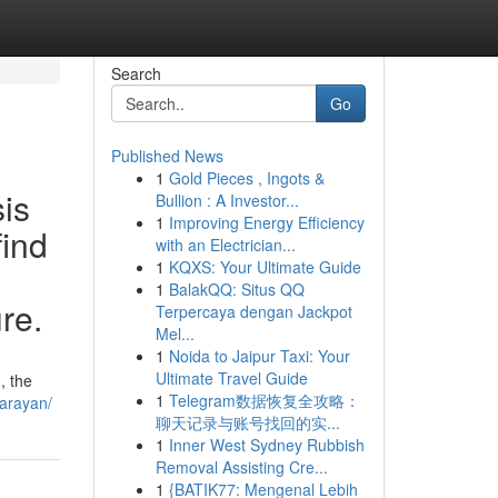
Search
Go
Published News
1
Gold Pieces , Ingots &
sis
Bullion : A Investor...
1
Improving Energy Efficiency
find
with an Electrician...
1
KQXS: Your Ultimate Guide
1
BalakQQ: Situs QQ
ure.
Terpercaya dengan Jackpot
Mel...
1
Noida to Jaipur Taxi: Your
Ultimate Travel Guide
, the
1
Telegram数据恢复全攻略：
narayan/
聊天记录与账号找回的实...
1
Inner West Sydney Rubbish
Removal Assisting Cre...
1
{BATIK77: Mengenal Lebih