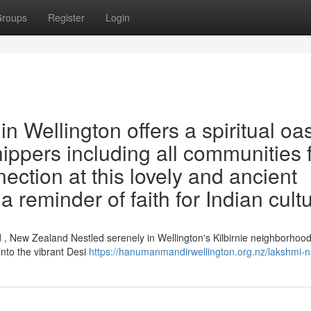
roups
Register
Login
 Wellington offers a spiritual oa
shippers including all communities 
ection at this lovely and ancient
a reminder of faith for Indian cult
, New Zealand Nestled serenely in Wellington's Kilbirnie neighborhood
nto the vibrant Desi
https://hanumanmandirwellington.org.nz/lakshmi-