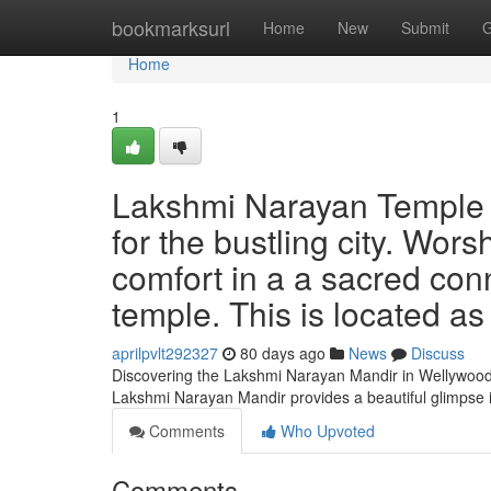
Home
bookmarksurl
Home
New
Submit
G
Home
1
Lakshmi Narayan Temple in
for the bustling city. Wor
comfort in a a sacred conn
temple. This is located as 
aprilpvlt292327
80 days ago
News
Discuss
Discovering the Lakshmi Narayan Mandir in Wellywood 
Lakshmi Narayan Mandir provides a beautiful glimpse i
Comments
Who Upvoted
Comments