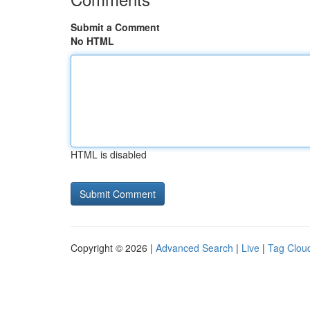
Submit a Comment
No HTML
HTML is disabled
Copyright © 2026 |
Advanced Search
|
Live
|
Tag Clou