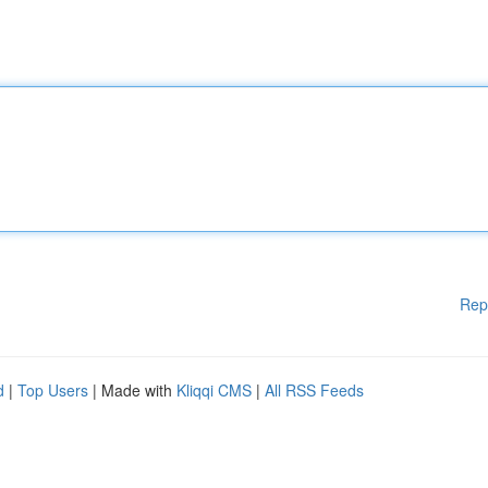
Rep
d
|
Top Users
| Made with
Kliqqi CMS
|
All RSS Feeds