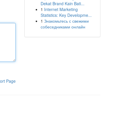
Dekat Brand Kain Bati...
1
Internet Marketing
Statistics: Key Developme...
1
Знакомьтесь с свежими
собеседниками онлайн
ort Page