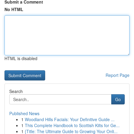
Submit a Comment
No HTML
HTML is disabled
Report Page
Search
Go
Published News
1
Woodland Hills Facials: Your Definitive Guide ...
1
This Complete Handbook to Scottish Kilts for Ge...
1
{Title: The Ultimate Guide to Growing Your Onli...