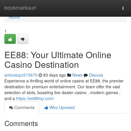
Home
bookmarksurl
Togg
navi
Home
1
EE88: Your Ultimate Online
Casino Destination
antonscpz515670
83 days ago
News
Discuss
Experience a thrilling world of online casino at EE88, the premier
destination for premium entertainment. Our team offer the vast
selection of slots, boasting live dealer casino , modern games ,
and a
https://ee88top.com/
Comments
Who Upvoted
Comments