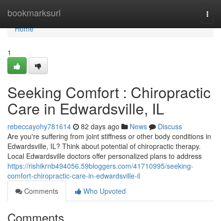
Home
bookmarksurl
Togg
navi
Home
1
Seeking Comfort : Chiropractic
Care in Edwardsville, IL
rebeccayohy781614
82 days ago
News
Discuss
Are you're suffering from joint stiffness or other body conditions in
Edwardsville, IL? Think about potential of chiropractic therapy.
Local Edwardsville doctors offer personalized plans to address
https://rishikrnb494056.59bloggers.com/41710995/seeking-
comfort-chiropractic-care-in-edwardsville-il
Comments
Who Upvoted
Comments