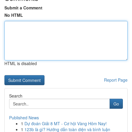
Submit a Comment
No HTML
HTML is disabled
Report Page
Search
Go
Published News
1
Dự đoán Giải 8 MT - Cơ hội Vàng Hôm Nay!
1
123b là gì? Hướng dẫn toàn diện và bình luận