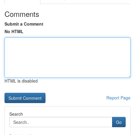
Comments
Submit a Comment
No HTML
HTML is disabled
Report Page
Search
Go