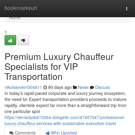
Home
bookmarksurl
Togg
navi
Home
1
Premium Luxury Chauffeur
Specialists for VIP
Transportation
nikolasvvkm504811
80 days ago
News
Discuss
In today’s rapid-paced corporate and luxury journey ecosystem,
the need for Expert transportation providers proceeds to mature
rapidly. clientele expect far more than a straightforward trip from
one particular spot
https://denisdysk873264.vblogetin.com/47457047/professional-
luxury-chauffeur-services-with-sustainable-executive-travel
Comments
Who Upvoted