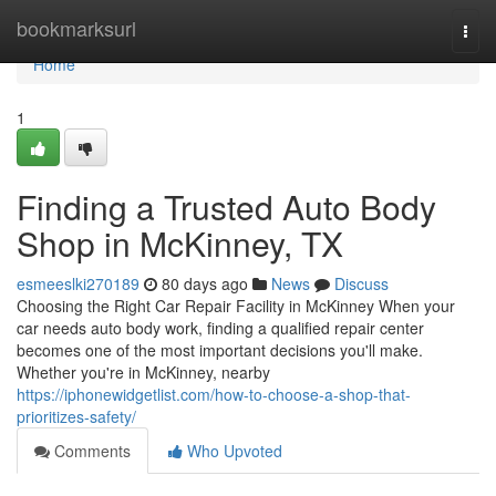
Home
bookmarksurl
Togg
navi
Home
1
Finding a Trusted Auto Body
Shop in McKinney, TX
esmeeslki270189
80 days ago
News
Discuss
Choosing the Right Car Repair Facility in McKinney When your
car needs auto body work, finding a qualified repair center
becomes one of the most important decisions you'll make.
Whether you're in McKinney, nearby
https://iphonewidgetlist.com/how-to-choose-a-shop-that-
prioritizes-safety/
Comments
Who Upvoted