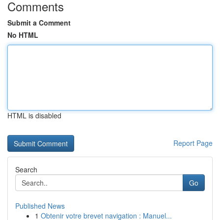
Comments
Submit a Comment
No HTML
HTML is disabled
Report Page
Search
Go
Published News
1
Obtenir votre brevet navigation : Manuel...