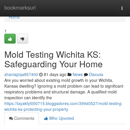
Home
bookmarksurl
Togg
navi
Home
1
Mold Testing Wichita KS:
Safeguarding Your Home
shaniajzqa857400
81 days ago
News
Discuss
Are you worried about existing mold growth in your Wichita,
Kansas dwelling? Ignoring a mold problem can lead to significant
respiratory problems and structural damage. A qualified mold
inspection can identify the
https://tayakfyi050715.bloggadores.com/39940527/mold-testing-
wichita-ks-protecting-your-property
Comments
Who Upvoted