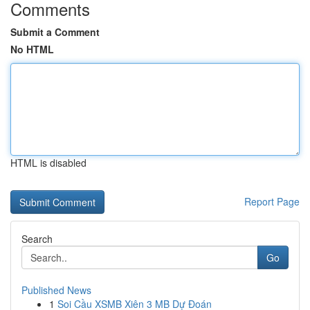
Comments
Submit a Comment
No HTML
HTML is disabled
Report Page
Search
Go
Published News
1
Soi Cầu XSMB Xiên 3 MB Dự Đoán