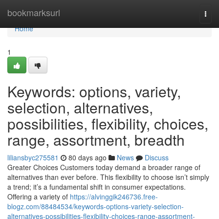
Home
bookmarksurl
Togg
navi
Home
1
Keywords: options, variety,
selection, alternatives,
possibilities, flexibility, choices,
range, assortment, breadth
liliansbyc275581
80 days ago
News
Discuss
Greater Choices Customers today demand a broader range of
alternatives than ever before. This flexibility to choose isn’t simply
a trend; it’s a fundamental shift in consumer expectations.
Offering a variety of
https://alvinggik246736.free-
blogz.com/88484534/keywords-options-variety-selection-
alternatives-possibilities-flexibility-choices-range-assortment-