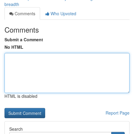
breadth
Comments
Who Upvoted
Comments
Submit a Comment
No HTML
HTML is disabled
Report Page
Search