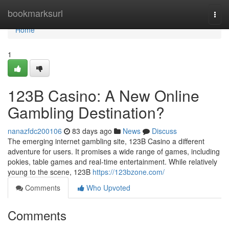
Home
bookmarksurl
Togg
navi
Home
1
123B Casino: A New Online
Gambling Destination?
nanazfdc200106
83 days ago
News
Discuss
The emerging internet gambling site, 123B Casino a different
adventure for users. It promises a wide range of games, including
pokies, table games and real-time entertainment. While relatively
young to the scene, 123B
https://123bzone.com/
Comments
Who Upvoted
Comments