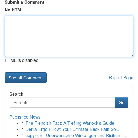
Submit a Comment
No HTML
HTML is disabled
Report Page
Search
Go
Published News
1
The Fiendish Pact: A Tiefling Warlock's Guide
1
Derila Ergo Pillow: Your Ultimate Neck Pain Sol...
1
copyright: Unerwünschte Wirkungen und Risiken i...