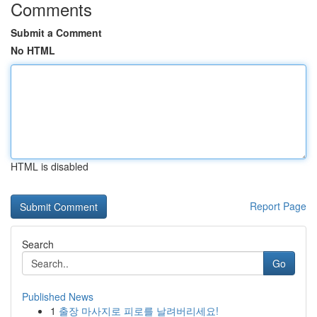
Comments
Submit a Comment
No HTML
HTML is disabled
Report Page
Search
Go
Published News
1
출장 마사지로 피로를 날려버리세요!