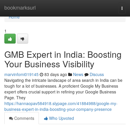
Home
bookmarksurl
Togg
navi
Home
1
GMB Expert in India: Boosting
Your Business Visibility
marvinfomi019145
83 days ago
News
Discuss
Navigating the intricate landscape of area search in India can be
tough for a lot of businesses. A proficient Google My Business
expert offers crucial support in refining your Google Business
Page. They
https://hannaopav584918.slypage.com/41884988/google-my-
business-expert-in-india-boosting-your-company-presence
Comments
Who Upvoted