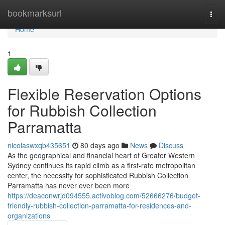
Home
bookmarksurl
Togg
navi
Home
1
Flexible Reservation Options
for Rubbish Collection
Parramatta
nicolaswxqb435651
80 days ago
News
Discuss
As the geographical and financial heart of Greater Western
Sydney continues its rapid climb as a first-rate metropolitan
center, the necessity for sophisticated Rubbish Collection
Parramatta has never ever been more
https://deaconwrjd094555.activoblog.com/52666276/budget-
friendly-rubbish-collection-parramatta-for-residences-and-
organizations