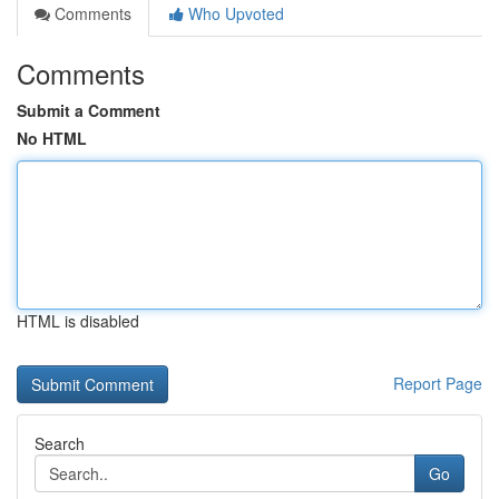
Comments
Who Upvoted
Comments
Submit a Comment
No HTML
HTML is disabled
Report Page
Search
Go