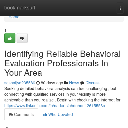
Home
bookmarksurl
Togg
navi
Home
1
Identifying Reliable Behavioral
Evaluation Professionals In
Your Area
sashatjvd235586
80 days ago
News
Discuss
Seeking detailed behavioral analysis can feel challenging , but
connecting with qualified services in your vicinity is more
achievable than you realize . Begin with checking the internet for
https://www.linkedin.com/in/nader-siahdohoni-2615553a
Comments
Who Upvoted