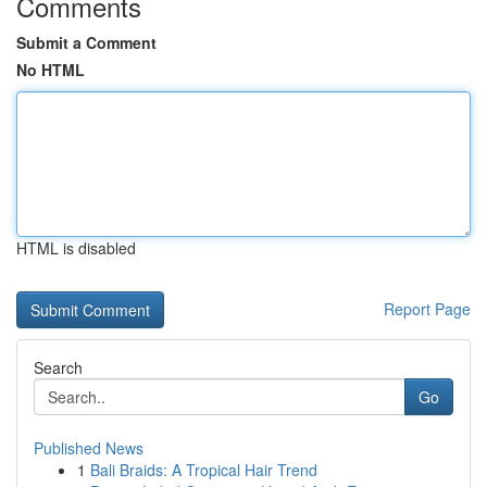
Comments
Submit a Comment
No HTML
HTML is disabled
Report Page
Search
Go
Published News
1
Bali Braids: A Tropical Hair Trend