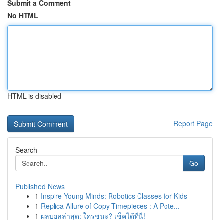
Submit a Comment
No HTML
HTML is disabled
Report Page
Search
Go
Published News
1
Inspire Young Minds: Robotics Classes for Kids
1
Replica Allure of Copy Timepieces : A Pote...
1
ผลบอลล่าสุด: ใครชนะ? เช็คได้ที่นี่!