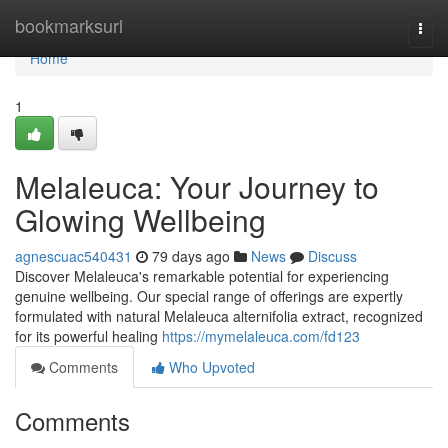
Home
bookmarksurl
Togg
navi
Home
1
Melaleuca: Your Journey to
Glowing Wellbeing
agnescuac540431
79 days ago
News
Discuss
Discover Melaleuca's remarkable potential for experiencing
genuine wellbeing. Our special range of offerings are expertly
formulated with natural Melaleuca alternifolia extract, recognized
for its powerful healing
https://mymelaleuca.com/fd123
Comments
Who Upvoted
Comments