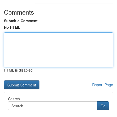
Comments
Submit a Comment
No HTML
HTML is disabled
Report Page
Search
Go