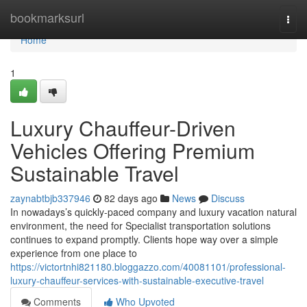
Home
bookmarksurl
Togg
navi
Home
1
Luxury Chauffeur-Driven
Vehicles Offering Premium
Sustainable Travel
zaynabtbjb337946
82 days ago
News
Discuss
In nowadays’s quickly-paced company and luxury vacation natural
environment, the need for Specialist transportation solutions
continues to expand promptly. Clients hope way over a simple
experience from one place to
https://victortnhi821180.bloggazzo.com/40081101/professional-
luxury-chauffeur-services-with-sustainable-executive-travel
Comments
Who Upvoted