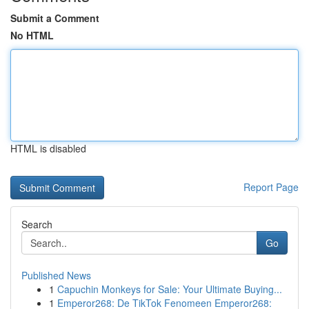
Submit a Comment
No HTML
HTML is disabled
Report Page
Search
Go
Published News
1
Capuchin Monkeys for Sale: Your Ultimate Buying...
1
Emperor268: De TikTok Fenomeen Emperor268: