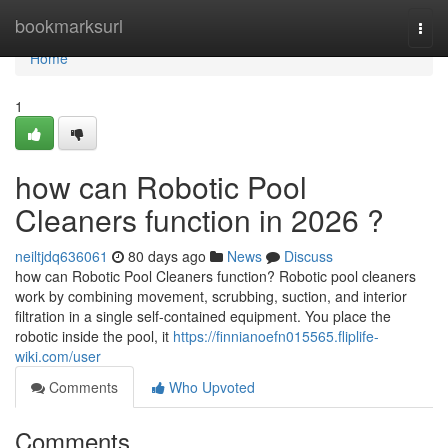
Home
bookmarksurl
Togg
navi
Home
1
how can Robotic Pool
Cleaners function in 2026 ?
neiltjdq636061
80 days ago
News
Discuss
how can Robotic Pool Cleaners function? Robotic pool cleaners
work by combining movement, scrubbing, suction, and interior
filtration in a single self-contained equipment. You place the
robotic inside the pool, it
https://finnianoefn015565.fliplife-
wiki.com/user
Comments
Who Upvoted
Comments