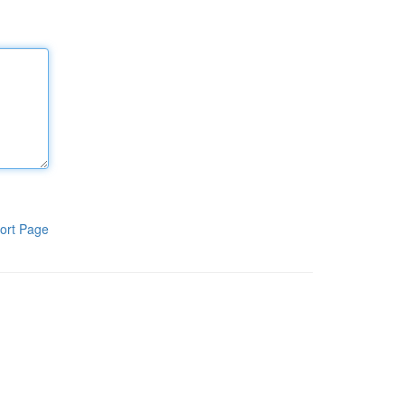
ort Page