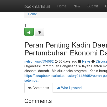
Home
bookmarksurl
Home
New
Submit
G
Home
1
Peran Penting Kadin Da
Pertumbuhan Ekonomi D
nelsonygwd594082
80 days ago
News
Discus
Organisasi Perempuan Pengusaha Wilayah Banten me
ekonomi daerah . Melalui aneka program , Kadin b
https://scrapbookmarket.com/story21436952/peran-p
setempat
Comments
Who Upvoted
Comments