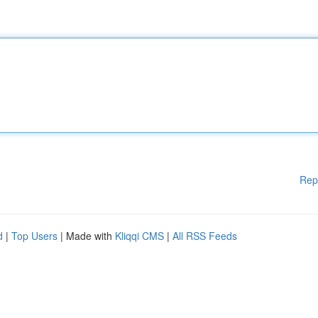
Rep
d
|
Top Users
| Made with
Kliqqi CMS
|
All RSS Feeds