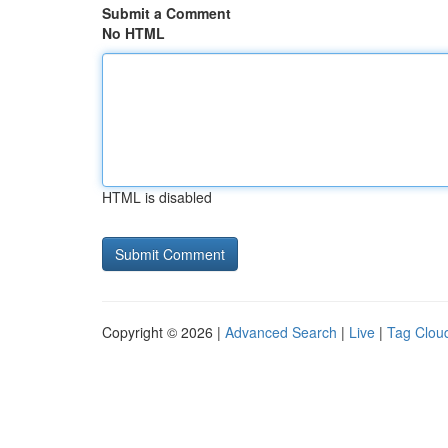
Submit a Comment
No HTML
HTML is disabled
Copyright © 2026 |
Advanced Search
|
Live
|
Tag Clou