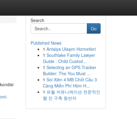
Search
Go
Published News
1
Antalya Ulaşım Hizmetleri
1
Southlake Family Lawyer
Guide : Child Custod...
1
Selecting an GPS Tracker
Builder: The You Must ...
1
Soi Xiên 4 MB Chốt Cầu 3
kondisi
Càng Miễn Phí Hôm H...
1
유월 커뮤니케이션 전문적인
omi-
웹 진 구축 동반자