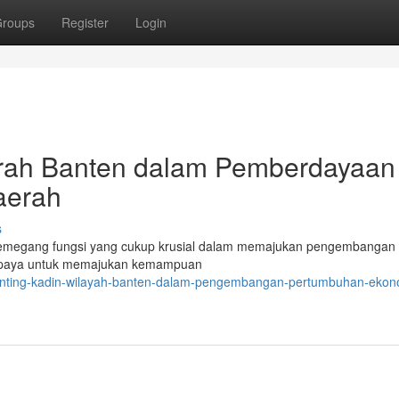
roups
Register
Login
erah Banten dalam Pemberdayaan
aerah
s
megang fungsi yang cukup krusial dalam memajukan pengembangan 
erupaya untuk memajukan kemampuan
enting-kadin-wilayah-banten-dalam-pengembangan-pertumbuhan-ekon