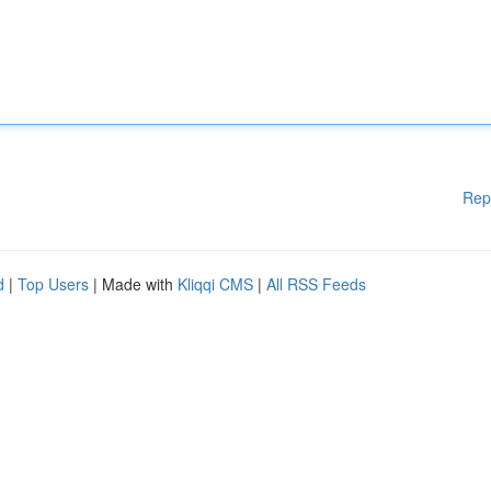
Rep
d
|
Top Users
| Made with
Kliqqi CMS
|
All RSS Feeds