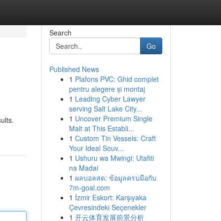
Search
Go
Published News
1
Plafons PVC: Ghid complet
pentru alegere și montaj
1
Leading Cyber Lawyer
serving Salt Lake City...
1
Uncover Premium Single
ults.
Malt at This Establi...
1
Custom Tin Vessels: Craft
Your Ideal Souv...
1
Ushuru wa Mwingi: Utafiti
na Madai
1
ผลบอลสด: ข้อมูลครบมือกับ
7m-goal.com
1
İzmir Eskort: Karşıyaka
Çevresindeki Seçenekler
1
开云体育发展前景分析