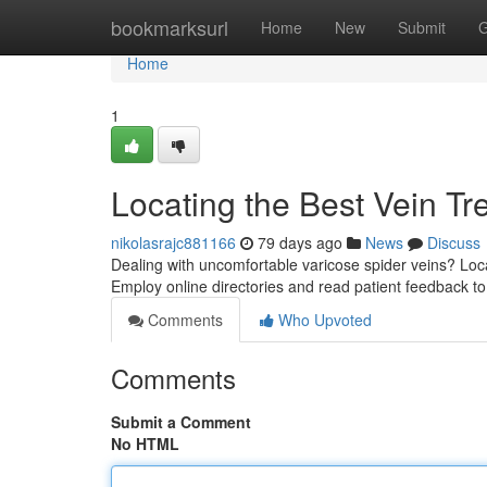
Home
bookmarksurl
Home
New
Submit
G
Home
1
Locating the Best Vein T
nikolasrajc881166
79 days ago
News
Discuss
Dealing with uncomfortable varicose spider veins? Locat
Employ online directories and read patient feedback t
Comments
Who Upvoted
Comments
Submit a Comment
No HTML