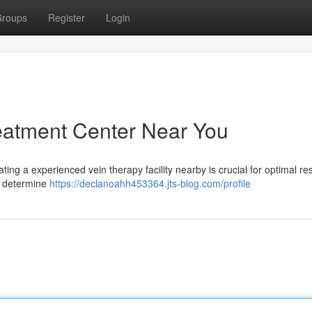
roups
Register
Login
reatment Center Near You
ing a experienced vein therapy facility nearby is crucial for optimal res
o determine
https://declanoahh453364.jts-blog.com/profile