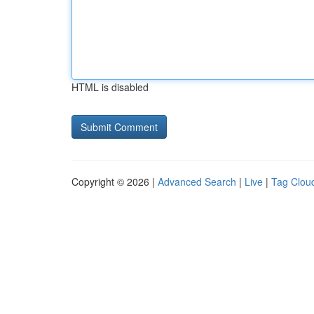
HTML is disabled
Copyright © 2026 |
Advanced Search
|
Live
|
Tag Clou