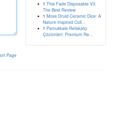
1
This Fade Disposable V3:
The Best Review
1
Moss Druid Ceramic Dice: A
Nature-Inspired Coll...
1
Pamukkale Refakatçı
Çözümleri: Premium Re...
ort Page