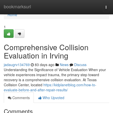
Home
bookmarksurl
Togg
navi
Home
1
Comprehensive Collision
Evaluation in Irving
jadaugrv134769
83 days ago
News
Discuss
Understanding the Significance of Vehicle Evaluation When your
vehicle experiences impact trauma, the primary step toward
recovery is a comprehensive collision evaluation. At Texas
Collision Center, located
https://kidplanetblog.com/how-to-
evaluate-before-and-after-repair-results/
Comments
Who Upvoted
Comments