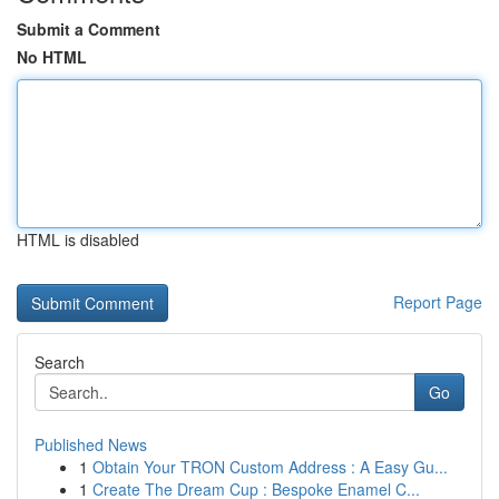
Submit a Comment
No HTML
HTML is disabled
Report Page
Search
Go
Published News
1
Obtain Your TRON Custom Address : A Easy Gu...
1
Create The Dream Cup : Bespoke Enamel C...