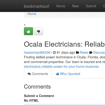
Home
bookmarksurl
Home
New
Submit
G
Home
1
Ocala Electricians: Reli
hassanlxpd863061
81 days ago
News
Discuss
Finding skilled power technicians in Ocala, Florida, does
and commercial properties. Our team is insured and r
electricians-reliable-power-for-your-home-business
Comments
Who Upvoted
Comments
Submit a Comment
No HTML