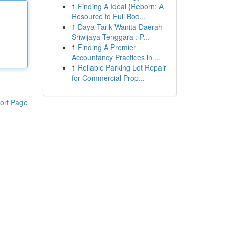
1
Finding A Ideal {Reborn: A
Resource to Full Bod...
1
Daya Tarik Wanita Daerah
Sriwijaya Tenggara : P...
1
Finding A Premier
Accountancy Practices in ...
1
Reliable Parking Lot Repair
for Commercial Prop...
ort Page