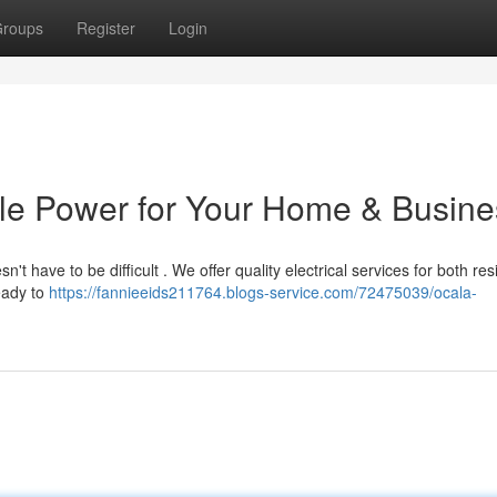
roups
Register
Login
able Power for Your Home & Busin
n't have to be difficult . We offer quality electrical services for both re
eady to
https://fannieeids211764.blogs-service.com/72475039/ocala-