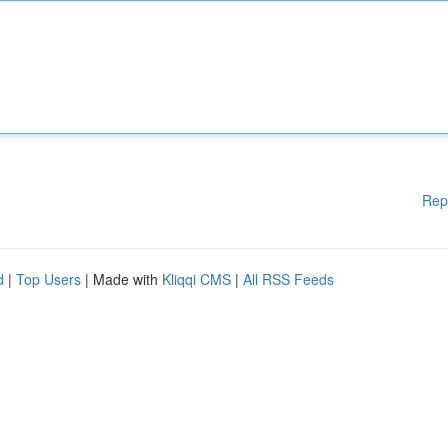
Rep
d
|
Top Users
| Made with
Kliqqi CMS
|
All RSS Feeds