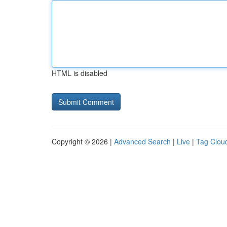
HTML is disabled
Copyright © 2026 |
Advanced Search
|
Live
|
Tag Clou