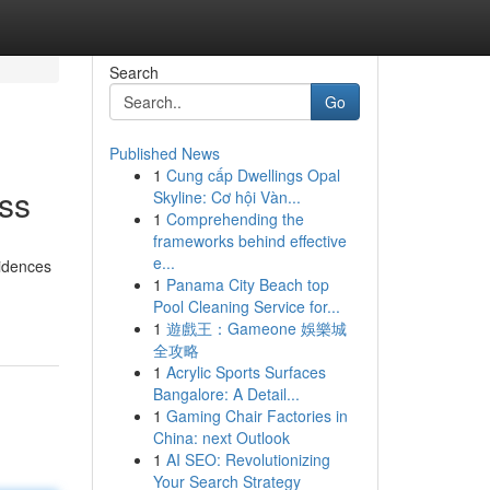
Search
Go
Published News
1
Cung cấp Dwellings Opal
ess
Skyline: Cơ hội Vàn...
1
Comprehending the
frameworks behind effective
e...
sidences
1
Panama City Beach top
Pool Cleaning Service for...
1
遊戲王：Gameone 娛樂城
全攻略
1
Acrylic Sports Surfaces
Bangalore: A Detail...
1
Gaming Chair Factories in
China: next Outlook
1
AI SEO: Revolutionizing
Your Search Strategy