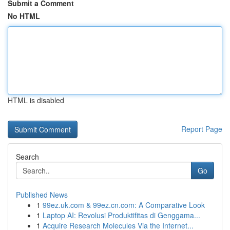
Submit a Comment
No HTML
HTML is disabled
Report Page
Search
Go
Published News
1
99ez.uk.com & 99ez.cn.com: A Comparative Look
1
Laptop AI: Revolusi Produktifitas di Genggama...
1
Acquire Research Molecules Via the Internet...