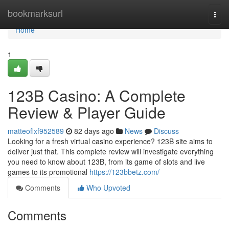
Home
bookmarksurl
Togg
navi
Home
1
123B Casino: A Complete
Review & Player Guide
matteoflxf952589
82 days ago
News
Discuss
Looking for a fresh virtual casino experience? 123B site aims to
deliver just that. This complete review will investigate everything
you need to know about 123B, from its game of slots and live
games to its promotional
https://123bbetz.com/
Comments
Who Upvoted
Comments