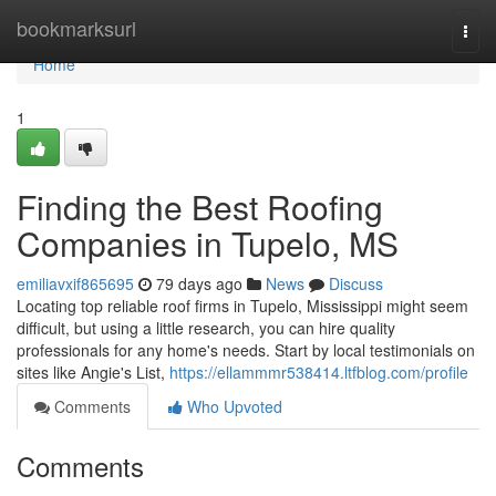
Home
bookmarksurl
Togg
navi
Home
1
Finding the Best Roofing
Companies in Tupelo, MS
emiliavxif865695
79 days ago
News
Discuss
Locating top reliable roof firms in Tupelo, Mississippi might seem
difficult, but using a little research, you can hire quality
professionals for any home's needs. Start by local testimonials on
sites like Angie's List,
https://ellammmr538414.ltfblog.com/profile
Comments
Who Upvoted
Comments