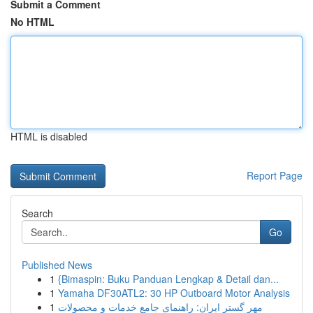
Submit a Comment
No HTML
HTML is disabled
Report Page
Search
Go
Published News
1
{Bimaspin: Buku Panduan Lengkap & Detail dan...
1
Yamaha DF30ATL2: 30 HP Outboard Motor Analysis
1
مهر گستر ایران: راهنمای جامع خدمات و محصولات