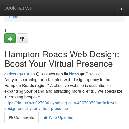
Home
bookmarksurl
Togg
navi
Home
1
Hampton Roads Web Design:
Boost Your Virtual Presence
carlyyrag418678
80 days ago
News
Discuss
Are you searching for a talented web design agency in the
Hampton Roads region? A effective website is essential for
expanding your brand and attracting more clients . We specialize
in creating bespoke
https://donnaixze927939.gynoblog.com/40079076/norfolk-web-
design-boost-your-virtual-presence
Comments
Who Upvoted