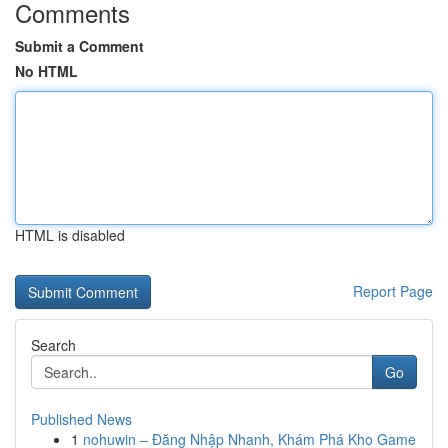
Comments
Submit a Comment
No HTML
HTML is disabled
Report Page
Search
Go
Published News
1
nohuwin – Đăng Nhập Nhanh, Khám Phá Kho Game