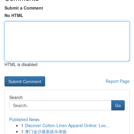
Submit a Comment
No HTML
HTML is disabled
Report Page
Search
Go
Published News
1
Discover Cotton-Linen Apparel Online: Loo...
1
澳门金沙最新娱乐体验