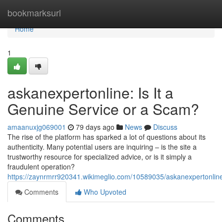
Home
bookmarksurl
Home
1
askanexpertonline: Is It a
Genuine Service or a Scam?
amaanuxjg069001
79 days ago
News
Discuss
The rise of the platform has sparked a lot of questions about its
authenticity. Many potential users are inquiring – is the site a
trustworthy resource for specialized advice, or is it simply a
fraudulent operation?
https://zaynrmrr920341.wikimeglio.com/10589035/askanexpertonlin
Comments
Who Upvoted
Comments