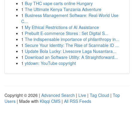
1
Buy THC vape carts online Hungary
1
The Ultimate Kenya Tanzania Adventure
1
Business Management Software: Real-World Use
C...
1
My Ethical Restrictions of AI Assistance
1
Prebuilt E-commerce Stores : Set Digital S...
1
The indispensable importance of philanthropy in...
1
Secure Your Identity: The Rise of Scannable ID ...
1
Update Bola Lucky: Livescore Laga Nusantara...
1
Download an Software Utility: A Straightforward...
1
ytdown: YouTube copyright
Copyright © 2026 |
Advanced Search
|
Live
|
Tag Cloud
|
Top
Users
| Made with
Kliqqi CMS
|
All RSS Feeds