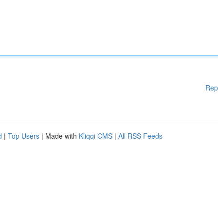
Rep
d
|
Top Users
| Made with
Kliqqi CMS
|
All RSS Feeds