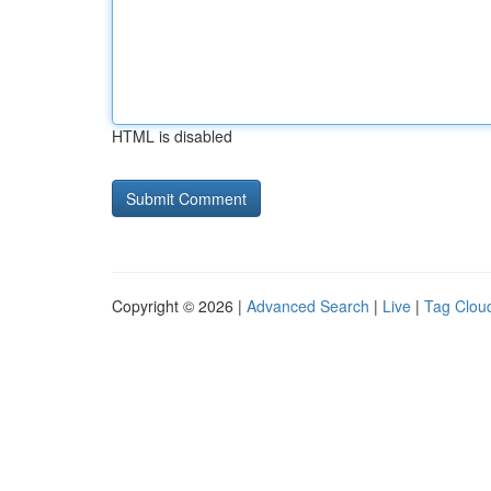
HTML is disabled
Copyright © 2026 |
Advanced Search
|
Live
|
Tag Clou