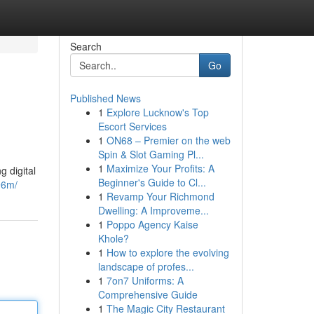
Search
Go
Published News
1
Explore Lucknow's Top
Escort Services
1
ON68 – Premier on the web
Spin & Slot Gaming Pl...
1
Maximize Your Profits: A
 digital
Beginner's Guide to Cl...
96m/
1
Revamp Your Richmond
Dwelling: A Improveme...
1
Poppo Agency Kaise
Khole?
1
How to explore the evolving
landscape of profes...
1
7on7 Uniforms: A
Comprehensive Guide
1
The Magic City Restaurant