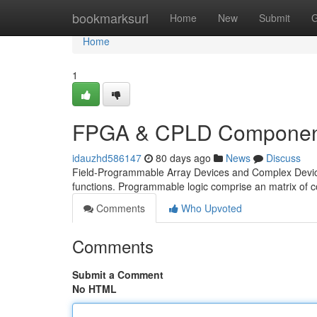
Home
bookmarksurl
Home
New
Submit
G
Home
1
FPGA & CPLD Component
idauzhd586147
80 days ago
News
Discuss
Field-Programmable Array Devices and Complex Devices 
functions. Programmable logic comprise an matrix of c
Comments
Who Upvoted
Comments
Submit a Comment
No HTML