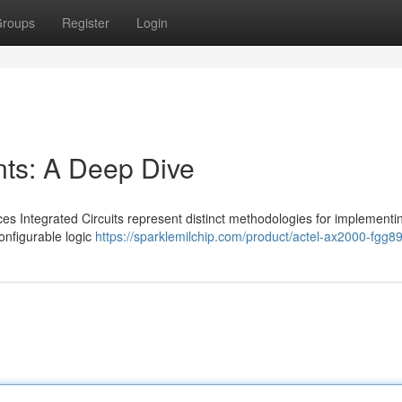
roups
Register
Login
s: A Deep Dive
Integrated Circuits represent distinct methodologies for implementing
onfigurable logic
https://sparklemilchip.com/product/actel-ax2000-fgg8