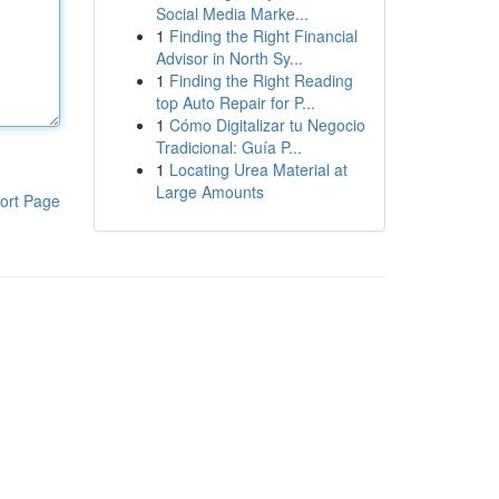
Social Media Marke...
1
Finding the Right Financial
Advisor in North Sy...
1
Finding the Right Reading
top Auto Repair for P...
1
Cómo Digitalizar tu Negocio
Tradicional: Guía P...
1
Locating Urea Material at
Large Amounts
ort Page