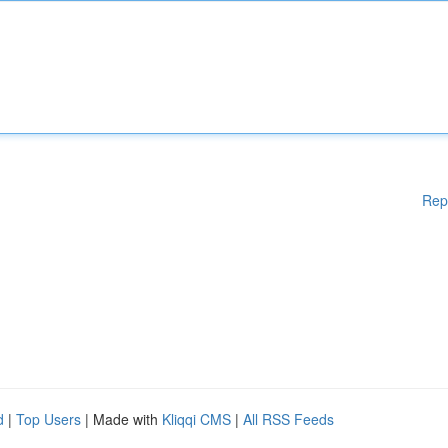
Rep
d
|
Top Users
| Made with
Kliqqi CMS
|
All RSS Feeds