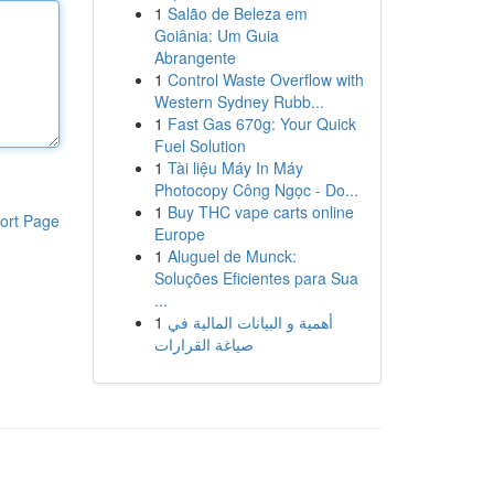
1
Salão de Beleza em
Goiânia: Um Guia
Abrangente
1
Control Waste Overflow with
Western Sydney Rubb...
1
Fast Gas 670g: Your Quick
Fuel Solution
1
Tài liệu Máy In Máy
Photocopy Công Ngọc - Do...
1
Buy THC vape carts online
ort Page
Europe
1
Aluguel de Munck:
Soluções Eficientes para Sua
...
1
أهمية و البيانات المالية في
صياغة القرارات