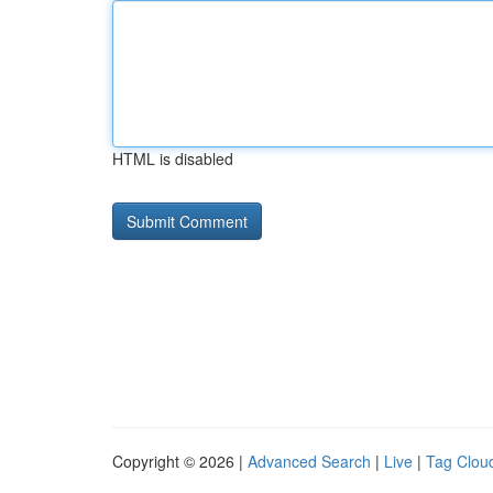
HTML is disabled
Copyright © 2026 |
Advanced Search
|
Live
|
Tag Clou