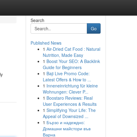
Search
Go
Published News
1
Air-Dried Cat Food : Natural
Nutrition, Made Easy
1
Boost Your SEO: A Backlink
Guide for Beginners
1
Baji Live Promo Code:
ly
Latest Offers & How to ...
1
Inneneinrichtung für kleine
Wohnungen: Clever P...
1
Boostaro Reviews: Real
User Experiences & Results
1
Simplifying Your Life: The
Appeal of Downsized ...
1
Бързо и надеждно:
Домашни майстори във
Варна