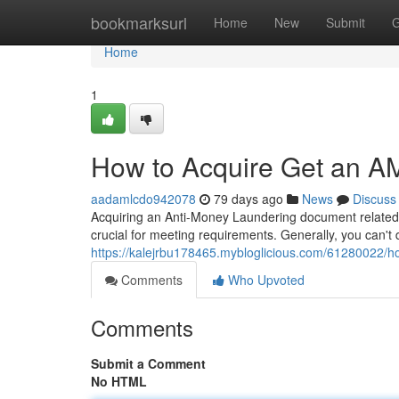
Home
bookmarksurl
Home
New
Submit
G
Home
1
How to Acquire Get an AM
aadamlcdo942078
79 days ago
News
Discuss
Acquiring an Anti-Money Laundering document related t
crucial for meeting requirements. Generally, you can't
https://kalejrbu178465.mybloglicious.com/61280022/h
Comments
Who Upvoted
Comments
Submit a Comment
No HTML