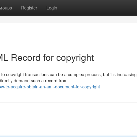
roups
Register
Login
L Record for copyright
o copyright transactions can be a complex process, but it’s increasing
 directly demand such a record from
ow-to-acquire-obtain-an-aml-document-for-copyright