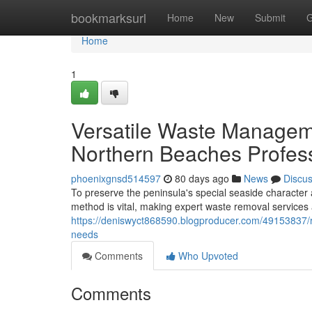
Home
bookmarksurl
Home
New
Submit
G
Home
1
Versatile Waste Managem
Northern Beaches Profes
phoenixgnsd514597
80 days ago
News
Discu
To preserve the peninsula's special seaside characte
method is vital, making expert waste removal services 
https://deniswyct868590.blogproducer.com/49153837/r
needs
Comments
Who Upvoted
Comments