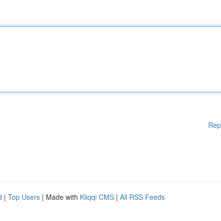
Rep
d
|
Top Users
| Made with
Kliqqi CMS
|
All RSS Feeds