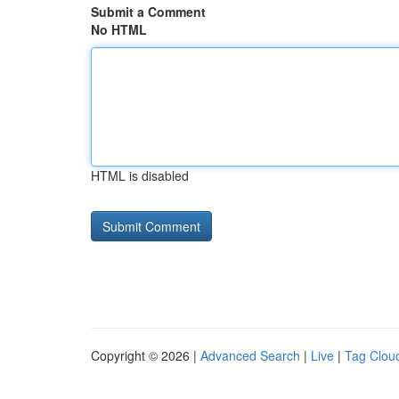
Submit a Comment
No HTML
HTML is disabled
Copyright © 2026 |
Advanced Search
|
Live
|
Tag Clou