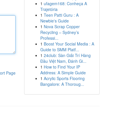
1
ufagem168: Conheça A
Trajetória
1
Teen Patti Guru : A
Newbie's Guide
1
Nova Scrap Copper
Recycling – Sydney’s
Professi...
1
Boost Your Social Media : A
Guide to SMM Platf...
1
24club: Sàn Giải Trí Hàng
Đầu Việt Nam, Đánh Gi...
1
How to Find Your IP
Address: A Simple Guide
ort Page
1
Acrylic Sports Flooring
Bangalore: A Thoroug...