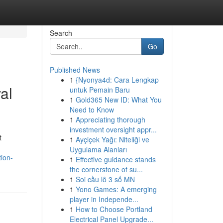
Search
Go
Published News
1
{Nyonya4d: Cara Lengkap
al
untuk Pemain Baru
1
Gold365 New ID: What You
Need to Know
1
Appreciating thorough
investment oversight appr...
t
1
Ayçiçek Yağı: Niteliği ve
Uygulama Alanları
ion-
1
Effective guidance stands
the cornerstone of su...
1
Soi cầu lô 3 số MN
1
Yono Games: A emerging
player in Independe...
1
How to Choose Portland
Electrical Panel Upgrade...