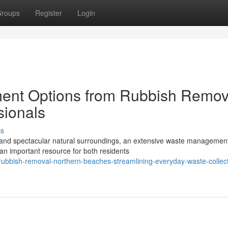
roups
Register
Login
ent Options from Rubbish Remov
sionals
ss
r and spectacular natural surroundings, an extensive waste managemen
an important resource for both residents
ubbish-removal-northern-beaches-streamlining-everyday-waste-collect