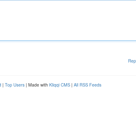
Rep
d
|
Top Users
| Made with
Kliqqi CMS
|
All RSS Feeds