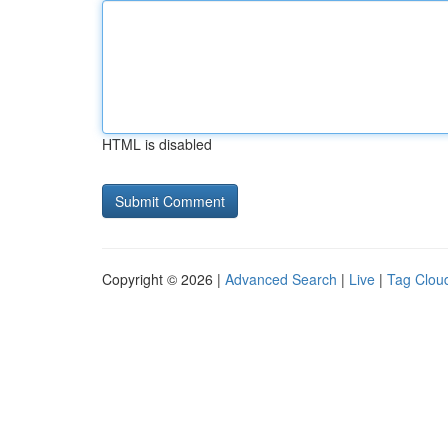
HTML is disabled
Copyright © 2026 |
Advanced Search
|
Live
|
Tag Clou