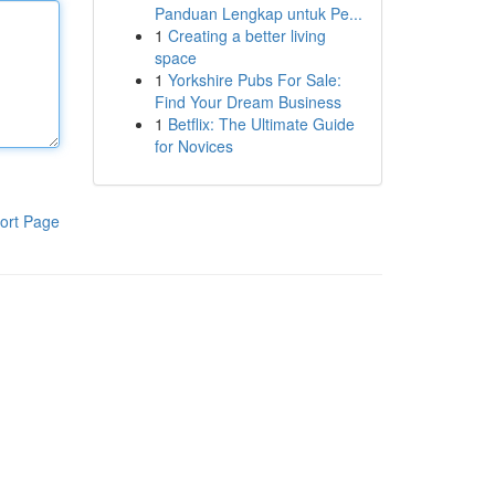
Panduan Lengkap untuk Pe...
1
Creating a better living
space
1
Yorkshire Pubs For Sale:
Find Your Dream Business
1
Betflix: The Ultimate Guide
for Novices
ort Page