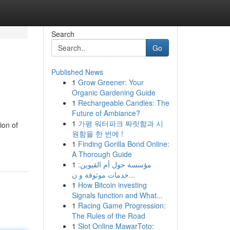
Search
Go
Published News
1
Grow Greener: Your
Organic Gardening Guide
1
Rechargeable Candles: The
Future of Ambiance?
1
가평 워터파크 짜릿함과 시
ion of
원함을 한 번에 !
1
Finding Gorilla Bond Online:
A Thorough Guide
1
مؤسسة حول أم القيوين:
خدمات موثوقة و ن...
1
How Bitcoin investing
Signals function and What...
1
Racing Game Progression:
The Rules of the Road
1
Slot Online MawarToto: