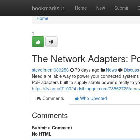
Home
bookmarksurl
Home
New
Submit
G
Home
1
The Network Adapters: P
stevefmem080256
79 days ago
News
Discuss
Need a reliable way to power your connected systems 
PoE adapters built to supply stable power directly to y
https://livianuaj710024.dsiblogger.com/73562725/ama
Comments
Who Upvoted
Comments
Submit a Comment
No HTML