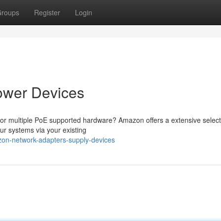
roups
Register
Login
ower Devices
or multiple PoE supported hardware? Amazon offers a extensive select
our systems via your existing
zon-network-adapters-supply-devices