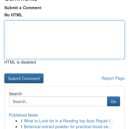
Submit a Comment
No HTML
HTML is disabled
Report Page
Search
Go
Published News
1
What to Look for in a Reading top Auto Repair f...
1
Botanical extract powder for practical foods be...