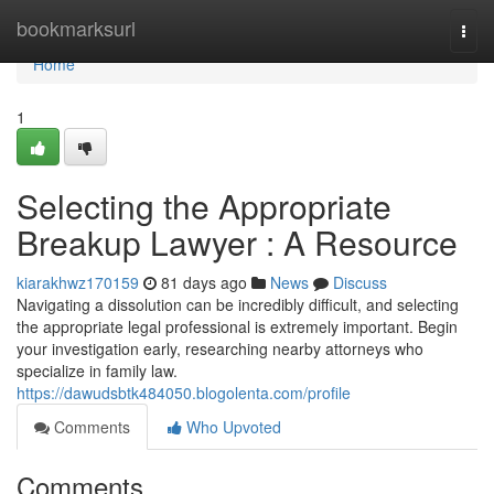
Home
bookmarksurl
Togg
navi
Home
1
Selecting the Appropriate
Breakup Lawyer : A Resource
kiarakhwz170159
81 days ago
News
Discuss
Navigating a dissolution can be incredibly difficult, and selecting
the appropriate legal professional is extremely important. Begin
your investigation early, researching nearby attorneys who
specialize in family law.
https://dawudsbtk484050.blogolenta.com/profile
Comments
Who Upvoted
Comments