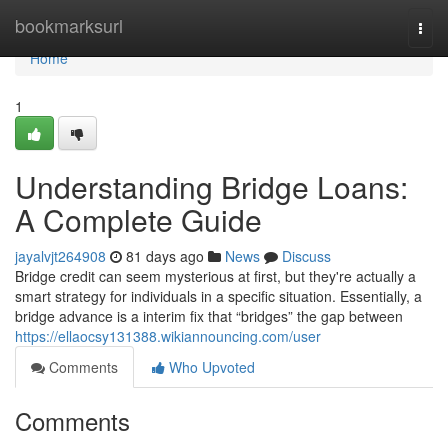
Home
bookmarksurl
Togg
navi
Home
1
Understanding Bridge Loans:
A Complete Guide
jayalvjt264908
81 days ago
News
Discuss
Bridge credit can seem mysterious at first, but they're actually a
smart strategy for individuals in a specific situation. Essentially, a
bridge advance is a interim fix that “bridges” the gap between
https://ellaocsy131388.wikiannouncing.com/user
Comments
Who Upvoted
Comments