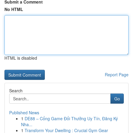
Submit a Comment
No HTML
HTML is disabled
Report Page
Search
Go
Published News
1
DE88 – Cổng Game Đổi Thưởng Uy Tín, Đăng Ký
Nha...
1
Transform Your Dwelling : Crucial Gym Gear