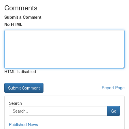
Comments
Submit a Comment
No HTML
HTML is disabled
Report Page
Search
Go
Published News