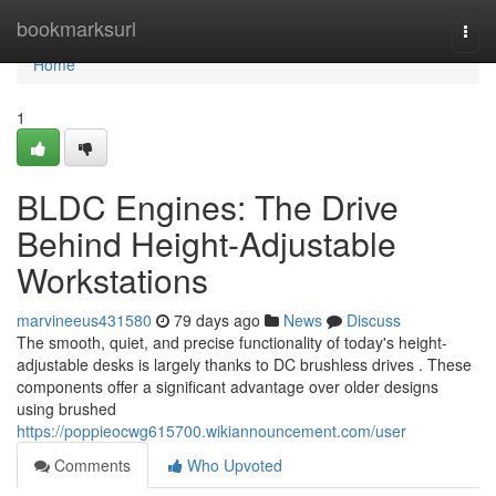
Home
bookmarksurl
Togg
navi
Home
1
BLDC Engines: The Drive
Behind Height-Adjustable
Workstations
marvineeus431580
79 days ago
News
Discuss
The smooth, quiet, and precise functionality of today's height-
adjustable desks is largely thanks to DC brushless drives . These
components offer a significant advantage over older designs
using brushed
https://poppieocwg615700.wikiannouncement.com/user
Comments
Who Upvoted