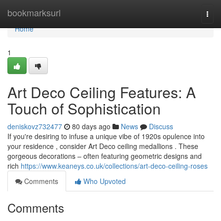
Home
bookmarksurl
Togg
navi
Home
1
Art Deco Ceiling Features: A
Touch of Sophistication
deniskovz732477
80 days ago
News
Discuss
If you're desiring to infuse a unique vibe of 1920s opulence into
your residence , consider Art Deco ceiling medallions . These
gorgeous decorations – often featuring geometric designs and
rich
https://www.keaneys.co.uk/collections/art-deco-ceiling-roses
Comments
Who Upvoted
Comments