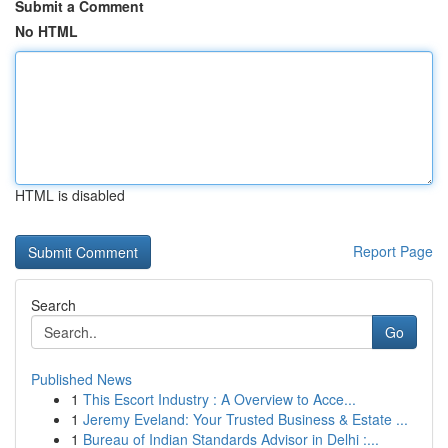
Submit a Comment
No HTML
HTML is disabled
Report Page
Search
Go
Published News
1
This Escort Industry : A Overview to Acce...
1
Jeremy Eveland: Your Trusted Business & Estate ...
1
Bureau of Indian Standards Advisor in Delhi :...