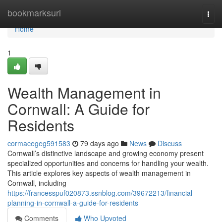
Home
bookmarksurl
Togg
navi
Home
1
Wealth Management in
Cornwall: A Guide for
Residents
cormacegeg591583
79 days ago
News
Discuss
Cornwall’s distinctive landscape and growing economy present
specialized opportunities and concerns for handling your wealth.
This article explores key aspects of wealth management in
Cornwall, including
https://francesspuf020873.ssnblog.com/39672213/financial-
planning-in-cornwall-a-guide-for-residents
Comments
Who Upvoted