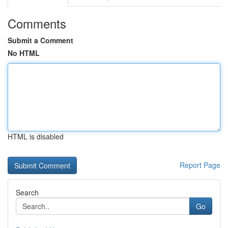
Comments
Submit a Comment
No HTML
HTML is disabled
Report Page
Search
Go