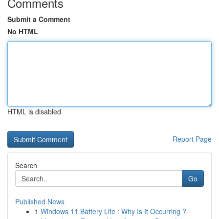
Comments
Submit a Comment
No HTML
HTML is disabled
Report Page
Search
Go
Published News
1
Windows 11 Battery Life : Why Is It Occurring ?