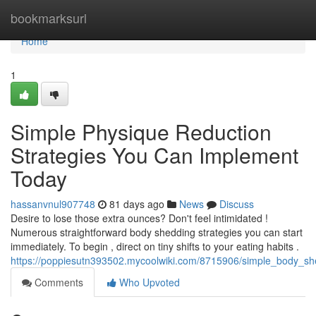
Home
bookmarksurl
Home
1
Simple Physique Reduction
Strategies You Can Implement
Today
hassanvnul907748
81 days ago
News
Discuss
Desire to lose those extra ounces? Don't feel intimidated !
Numerous straightforward body shedding strategies you can start
immediately. To begin , direct on tiny shifts to your eating habits .
https://poppiesutn393502.mycoolwiki.com/8715906/simple_body_sh
Comments
Who Upvoted