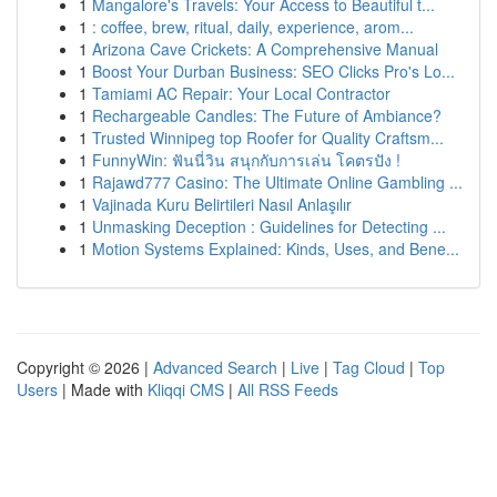
1
Mangalore's Travels: Your Access to Beautiful t...
1
: coffee, brew, ritual, daily, experience, arom...
1
Arizona Cave Crickets: A Comprehensive Manual
1
Boost Your Durban Business: SEO Clicks Pro's Lo...
1
Tamiami AC Repair: Your Local Contractor
1
Rechargeable Candles: The Future of Ambiance?
1
Trusted Winnipeg top Roofer for Quality Craftsm...
1
FunnyWin: ฟันนี่วิน สนุกกับการเล่น โคตรปัง !
1
Rajawd777 Casino: The Ultimate Online Gambling ...
1
Vajinada Kuru Belirtileri Nasıl Anlaşılır
1
Unmasking Deception : Guidelines for Detecting ...
1
Motion Systems Explained: Kinds, Uses, and Bene...
Copyright © 2026 |
Advanced Search
|
Live
|
Tag Cloud
|
Top
Users
| Made with
Kliqqi CMS
|
All RSS Feeds