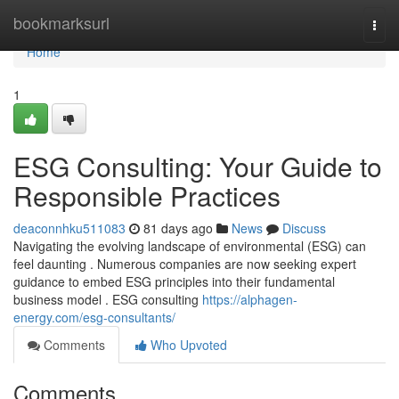
Home
bookmarksurl
Togg
navi
Home
1
ESG Consulting: Your Guide to
Responsible Practices
deaconnhku511083
81 days ago
News
Discuss
Navigating the evolving landscape of environmental (ESG) can
feel daunting . Numerous companies are now seeking expert
guidance to embed ESG principles into their fundamental
business model . ESG consulting
https://alphagen-
energy.com/esg-consultants/
Comments
Who Upvoted
Comments