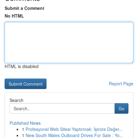
Submit a Comment
No HTML
HTML is disabled
Report Page
Search
Go
Published News
1
Profesyonel Web Sitesi Yaptırmak: İşinize Değer...
1
New South Wales Outboard Drives For Sale : Yo...