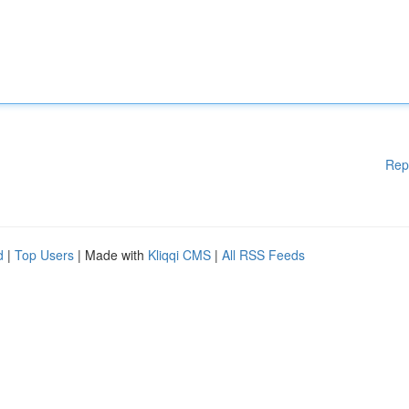
Rep
d
|
Top Users
| Made with
Kliqqi CMS
|
All RSS Feeds