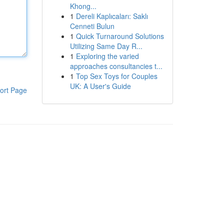
Khong...
1
Dereli Kaplıcaları: Saklı
Cenneti Bulun
1
Quick Turnaround Solutions
Utilizing Same Day R...
1
Exploring the varied
approaches consultancies t...
1
Top Sex Toys for Couples
UK: A User's Guide
ort Page