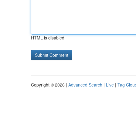
HTML is disabled
Copyright © 2026 |
Advanced Search
|
Live
|
Tag Clou