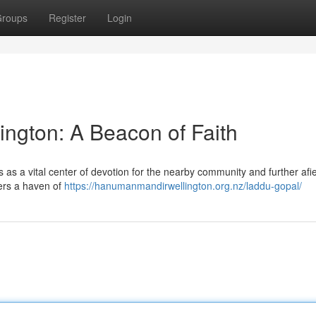
roups
Register
Login
ngton: A Beacon of Faith
 as a vital center of devotion for the nearby community and further afie
fers a haven of
https://hanumanmandirwellington.org.nz/laddu-gopal/