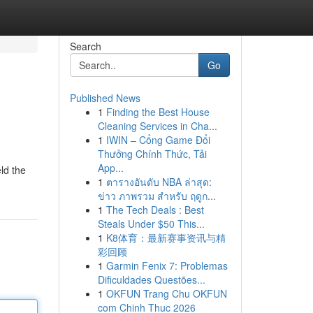
Search
Go
Published News
1
Finding the Best House
Cleaning Services in Cha...
1
IWIN – Cổng Game Đổi
Thưởng Chính Thức, Tải
App...
ld the
1
ตารางอันดับ NBA ล่าสุด:
ข่าว ภาพรวม สำหรับ ฤดูก...
1
The Tech Deals : Best
Steals Under $50 This...
1
K8体育：最新赛事资讯与精
彩回顾
1
Garmin Fenix 7: Problemas
Dificuldades Questões...
1
OKFUN Trang Chu OKFUN
com Chinh Thuc 2026