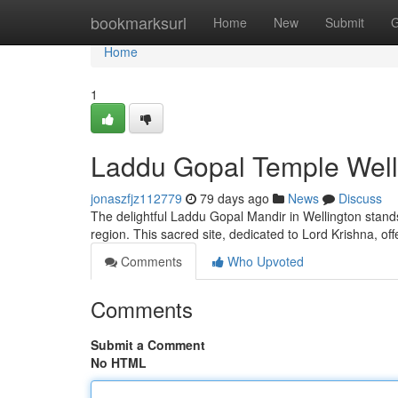
Home
bookmarksurl
Home
New
Submit
G
Home
1
Laddu Gopal Temple Welli
jonaszfjz112779
79 days ago
News
Discuss
The delightful Laddu Gopal Mandir in Wellington stands
region. This sacred site, dedicated to Lord Krishna, of
Comments
Who Upvoted
Comments
Submit a Comment
No HTML