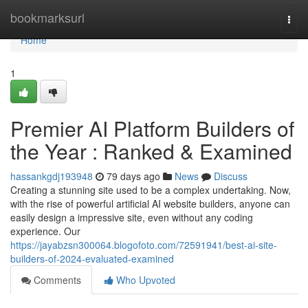
Home
bookmarksurl
Togg
navi
Home
1
Premier AI Platform Builders of
the Year : Ranked & Examined
hassankgdj193948
79 days ago
News
Discuss
Creating a stunning site used to be a complex undertaking. Now,
with the rise of powerful artificial AI website builders, anyone can
easily design a impressive site, even without any coding
experience. Our
https://jayabzsn300064.blogofoto.com/72591941/best-ai-site-
builders-of-2024-evaluated-examined
Comments
Who Upvoted