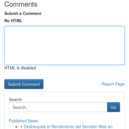
Comments
Submit a Comment
No HTML
HTML is disabled
Report Page
Search
Go
Published News
1
Desbloquea el Rendimiento del Servidor Web en