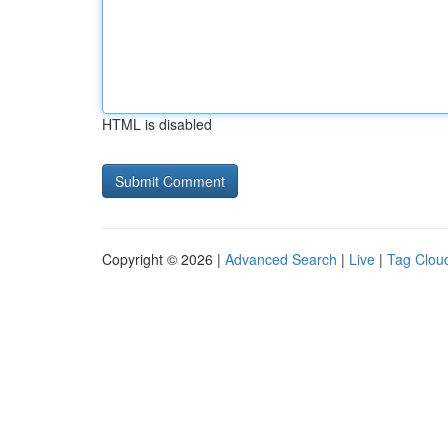
HTML is disabled
Copyright © 2026 |
Advanced Search
|
Live
|
Tag Clou