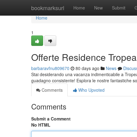
Home
bookmarksurl
Home
New
Submit
G
Home
1
Offerte Residence Tropea:
barbaravfnu809670
80 days ago
News
Discus
Stai desiderando una vacanza indimenticabile a Tropea
guadagno consistente! Esplora le nostre fantastiche so
Comments
Who Upvoted
Comments
Submit a Comment
No HTML