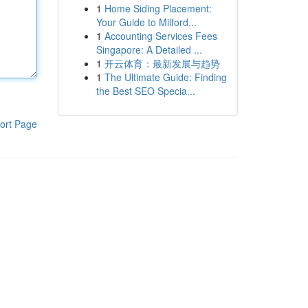
1
Home Siding Placement:
Your Guide to Milford...
1
Accounting Services Fees
Singapore: A Detailed ...
1
开云体育：最新发展与趋势
1
The Ultimate Guide: Finding
the Best SEO Specia...
ort Page