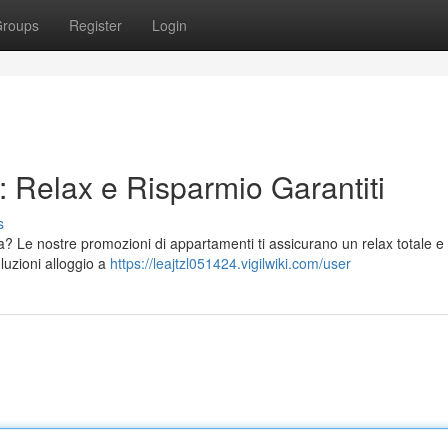
roups
Register
Login
 Relax e Risparmio Garantiti
s
? Le nostre promozioni di appartamenti ti assicurano un relax totale e
luzioni alloggio a
https://leajtzl051424.vigilwiki.com/user