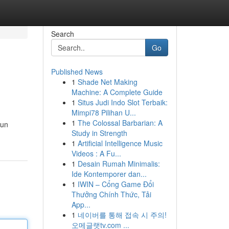
Search
Go
Published News
1
Shade Net Making
Machine: A Complete Guide
1
Situs Judi Indo Slot Terbaik:
Mimpi78 Pilihan U...
1
The Colossal Barbarian: A
 un
Study in Strength
1
Artificial Intelligence Music
Videos : A Fu...
1
Desain Rumah Minimalis:
Ide Kontemporer dan...
1
IWIN – Cổng Game Đổi
Thưởng Chính Thức, Tải
App...
1
네이버를 통해 접속 시 주의!
오메글랫tv.com ...