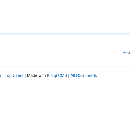
Rep
d
|
Top Users
| Made with
Kliqqi CMS
|
All RSS Feeds