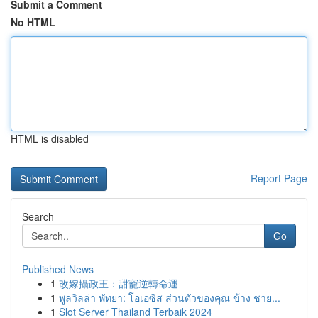
Submit a Comment
No HTML
HTML is disabled
Report Page
Search
Go
Published News
1
改嫁攝政王：甜寵逆轉命運
1
พูลวิลล่า พัทยา: โอเอซิส ส่วนตัวของคุณ ข้าง ชาย...
1
Slot Server Thailand Terbaik 2024