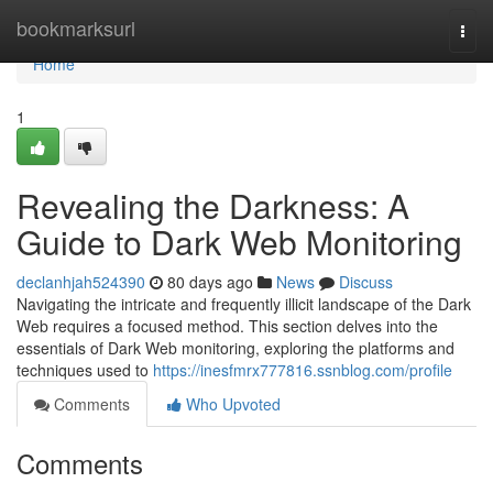
Home
bookmarksurl
Togg
navi
Home
1
Revealing the Darkness: A
Guide to Dark Web Monitoring
declanhjah524390
80 days ago
News
Discuss
Navigating the intricate and frequently illicit landscape of the Dark
Web requires a focused method. This section delves into the
essentials of Dark Web monitoring, exploring the platforms and
techniques used to
https://inesfmrx777816.ssnblog.com/profile
Comments
Who Upvoted
Comments