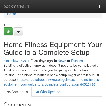
Home
bookmarksurl
Togg
navi
Home
1
Home Fitness Equipment: Your
Guide to a Complete Setup
elainelktw176831
80 days ago
News
Discuss
Building a effective home gym doesn't need to be complicated .
Think about your goals – are you targeting cardio , strength
training , or a blend of both? A basic setup might contain a multi-
purpose
https://shaunahbbo016663.blogolize.com/home-fitness-
equipment-your-guide-to-a-complete-configuration-80520126
Comments
Who Upvoted
Comments