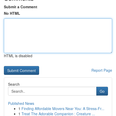
Submit a Comment
No HTML
HTML is disabled
Report Page
Search
Go
Published News
1
Finding Affordable Movers Near You: A Stress-Fr...
1
Treat The Adorable Companion : Creature ...