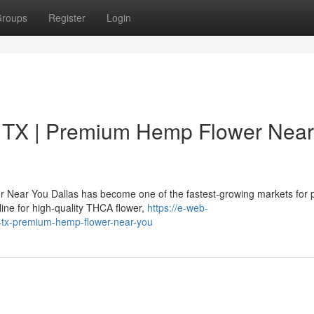
roups
Register
Login
 TX | Premium Hemp Flower Near
 Near You Dallas has become one of the fastest-growing markets for
ne for high-quality THCA flower,
https://e-web-
as-tx-premium-hemp-flower-near-you