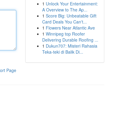
1
Unlock Your Entertainment:
A Overview to The Ap...
1
Score Big: Unbeatable Gift
Card Deals You Can't...
1
Flowers Near Atlantic Ave
1
Winnipeg top Roofer
Delivering Durable Roofing ...
1
Dukun707: Misteri Rahasia
Teka-teki di Balik Di...
ort Page