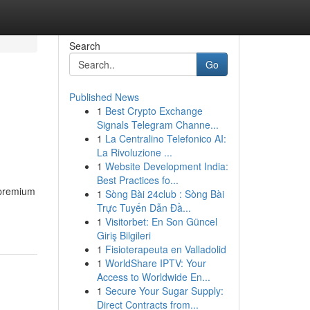
Search
Go
Published News
1
Best Crypto Exchange
Signals Telegram Channe...
1
La Centralino Telefonico AI:
La Rivoluzione ...
1
Website Development India:
Best Practices fo...
 premium
1
Sòng Bài 24club : Sòng Bài
Trực Tuyến Dẫn Đầ...
1
Visitorbet: En Son Güncel
Giriş Bilgileri
1
Fisioterapeuta en Valladolid
1
WorldShare IPTV: Your
Access to Worldwide En...
1
Secure Your Sugar Supply:
Direct Contracts from...