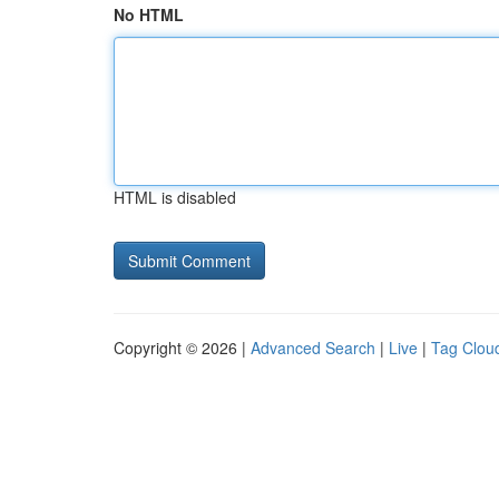
No HTML
HTML is disabled
Copyright © 2026 |
Advanced Search
|
Live
|
Tag Clou