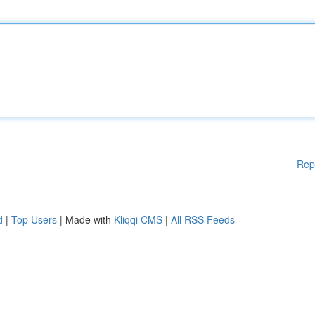
Rep
d
|
Top Users
| Made with
Kliqqi CMS
|
All RSS Feeds