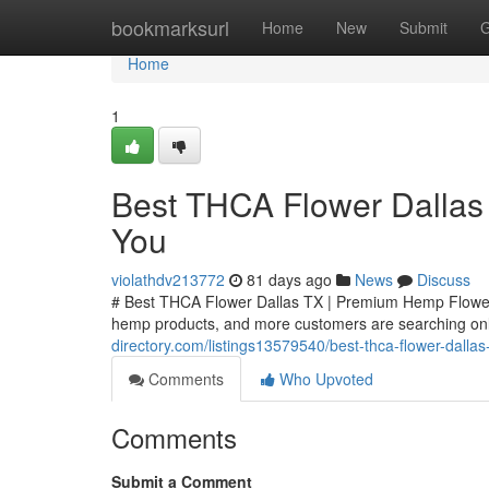
Home
bookmarksurl
Home
New
Submit
G
Home
1
Best THCA Flower Dallas
You
violathdv213772
81 days ago
News
Discuss
# Best THCA Flower Dallas TX | Premium Hemp Flower
hemp products, and more customers are searching onli
directory.com/listings13579540/best-thca-flower-dall
Comments
Who Upvoted
Comments
Submit a Comment