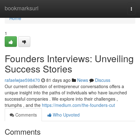
Home
bookmarksurl
Togg
navi
Home
1
Founders Interviews: Unveiling
Success Stories
rafaelwjae598470
81 days ago
News
Discuss
Our current collection of entrepreneur conversations offers a
unique insight into the paths of individuals who have launched
successful companies . We explore into their challenges ,
triumphs , and the
https://medium.com/the-founders-cut
Comments
Who Upvoted
Comments