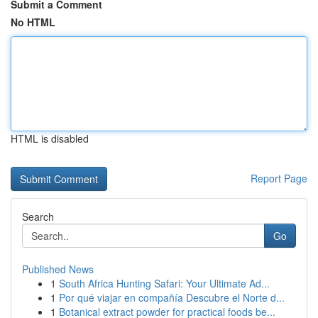
Submit a Comment
No HTML
HTML is disabled
Report Page
Search
Go
Published News
1
South Africa Hunting Safari: Your Ultimate Ad...
1
Por qué viajar en compañía Descubre el Norte d...
1
Botanical extract powder for practical foods be...