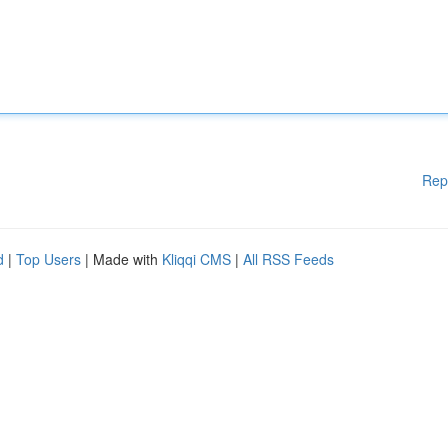
Rep
d
|
Top Users
| Made with
Kliqqi CMS
|
All RSS Feeds