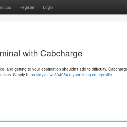
roups
Register
Login
rminal with Cabcharge
e, and getting to your destination shouldn't add to difficulty. Cabcharge
remises. Simply
https://laylaluwc834954.myparisblog.com/profile