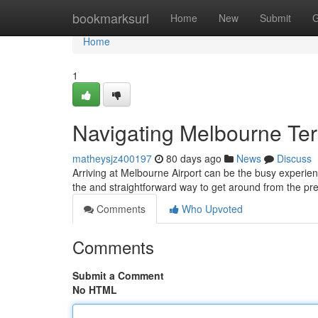
Home
bookmarksurl
Home
New
Submit
G
Home
1
Navigating Melbourne Te
matheysjz400197
80 days ago
News
Discuss
Arriving at Melbourne Airport can be the busy experienc
the and straightforward way to get around from the p
Comments
Who Upvoted
Comments
Submit a Comment
No HTML