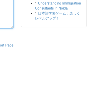
1
Understanding Immigration
Consultants in Noida
1
日本語学習ゲーム：楽しく
レベルアップ！
ort Page