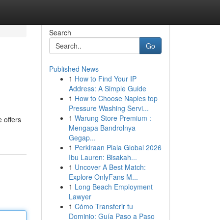
Search
Go
Published News
1
How to Find Your IP
Address: A Simple Guide
1
How to Choose Naples top
Pressure Washing Servi...
1
Warung Store Premium :
 offers
Mengapa Bandrolnya
Gegap...
1
Perkiraan Piala Global 2026
Ibu Lauren: Bisakah...
1
Uncover A Best Match:
Explore OnlyFans M...
1
Long Beach Employment
Lawyer
1
Cómo Transferir tu
Dominio: Guía Paso a Paso