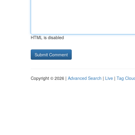
HTML is disabled
Copyright © 2026 |
Advanced Search
|
Live
|
Tag Clou