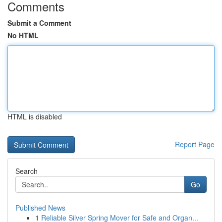
Comments
Submit a Comment
No HTML
HTML is disabled
Report Page
Search
Go
Published News
1
Reliable Silver Spring Mover for Safe and Organ...