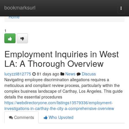
Home
bookmarksurl
Togg
navi
Home
1
Employment Inquiries in West
LA: A Thorough Overview
lucyzzii812775
81 days ago
News
Discuss
Navigating employee discrimination allegations requires a
meticulous and compliant review process, particularly within the
complex business landscape of Carthay, Los Angeles. This guide
details the essential procedures
https://webdirectoryone.com/listings13579336/employment-
investigations-in-carthay-the-city-a-comprehensive-overview
Comments
Who Upvoted