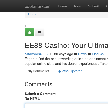
Home
bookmarksurl
Home
New
Submit
G
Home
1
EE88 Casino: Your Ultima
safawldc643305
80 days ago
News
Discuss
Eager to find the best rewarding online entertainment 
popular online slots and live dealer experiences . Tak
Comments
Who Upvoted
Comments
Submit a Comment
No HTML