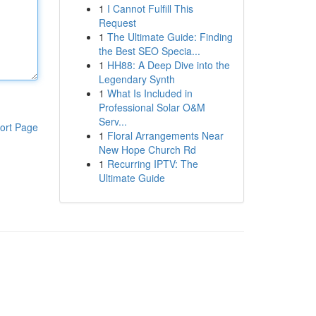
1
I Cannot Fulfill This
Request
1
The Ultimate Guide: Finding
the Best SEO Specia...
1
HH88: A Deep Dive into the
Legendary Synth
1
What Is Included in
Professional Solar O&M
Serv...
ort Page
1
Floral Arrangements Near
New Hope Church Rd
1
Recurring IPTV: The
Ultimate Guide