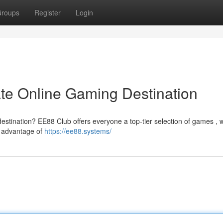
roups
Register
Login
te Online Gaming Destination
destination? EE88 Club offers everyone a top-tier selection of games , w
e advantage of
https://ee88.systems/