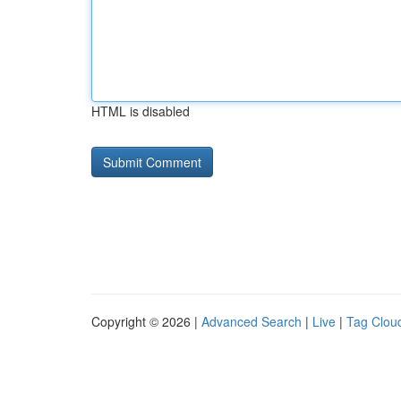
HTML is disabled
Copyright © 2026 |
Advanced Search
|
Live
|
Tag Clou