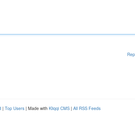
Rep
d
|
Top Users
| Made with
Kliqqi CMS
|
All RSS Feeds