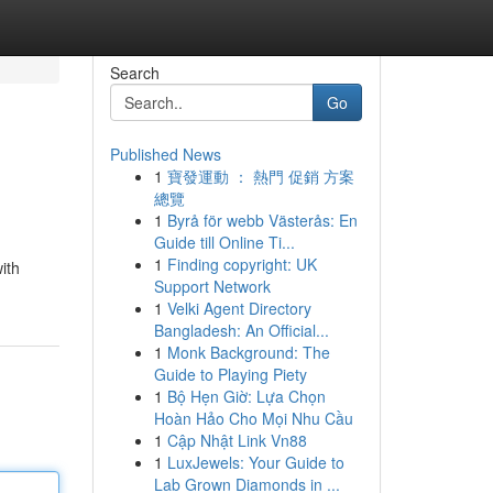
Search
Go
Published News
1
寶發運動 ： 熱門 促銷 方案
總覽
1
Byrå för webb Västerås: En
Guide till Online Ti...
1
Finding copyright: UK
ith
Support Network
1
Velki Agent Directory
Bangladesh: An Official...
1
Monk Background: The
Guide to Playing Piety
1
Bộ Hẹn Giờ: Lựa Chọn
Hoàn Hảo Cho Mọi Nhu Cầu
1
Cập Nhật Link Vn88
1
LuxJewels: Your Guide to
Lab Grown Diamonds in ...