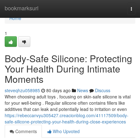
Home
bookmarksurl
Togg
navi
Home
1
Body-Safe Silicone: Protecting
Your Health During Intimate
Moments
steveqhzu058985
80 days ago
News
Discuss
When choosing adult toys , focusing on skin-safe silicone is vital
for your well-being . Regular silicone often contains fillers like
additives that can leak and potentially lead to irritation or even
https://rebeccanvyu305427.creacionblog.com/41117509/body-
safe-silicone-protecting-your-health-during-close-experiences
Comments
Who Upvoted