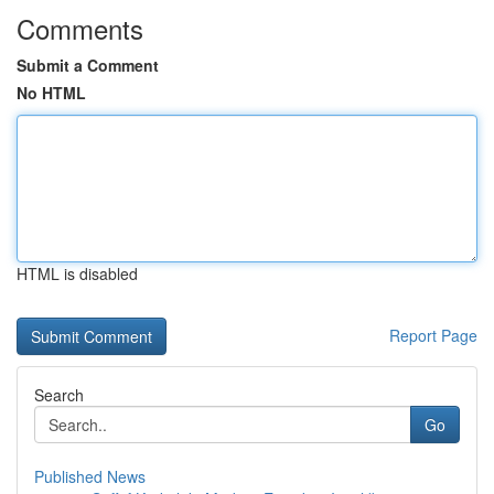
Comments
Submit a Comment
No HTML
HTML is disabled
Report Page
Search
Go
Published News