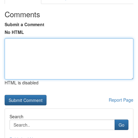
Comments
Submit a Comment
No HTML
HTML is disabled
Report Page
Search
Go