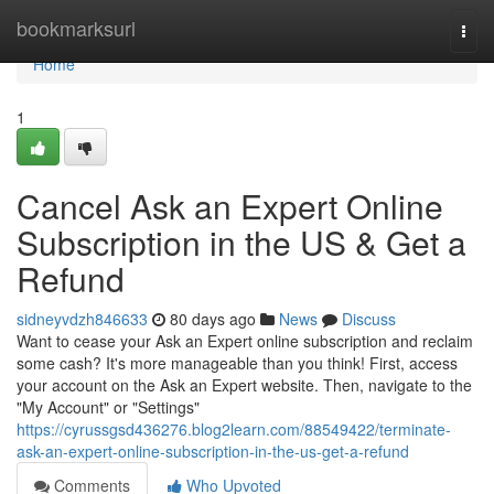
Home
bookmarksurl
Togg
navi
Home
1
Cancel Ask an Expert Online
Subscription in the US & Get a
Refund
sidneyvdzh846633
80 days ago
News
Discuss
Want to cease your Ask an Expert online subscription and reclaim
some cash? It's more manageable than you think! First, access
your account on the Ask an Expert website. Then, navigate to the
"My Account" or "Settings"
https://cyrussgsd436276.blog2learn.com/88549422/terminate-
ask-an-expert-online-subscription-in-the-us-get-a-refund
Comments
Who Upvoted