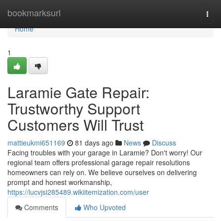
Home
bookmarksurl
Togg
navi
Home
1
Laramie Gate Repair:
Trustworthy Support
Customers Will Trust
mattieukmi651169
81 days ago
News
Discuss
Facing troubles with your garage in Laramie? Don't worry! Our
regional team offers professional garage repair resolutions
homeowners can rely on. We believe ourselves on delivering
prompt and honest workmanship,
https://lucvjsi285489.wikiitemization.com/user
Comments
Who Upvoted