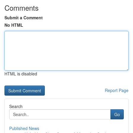
Comments
Submit a Comment
No HTML
HTML is disabled
Report Page
Search
Go
Published News