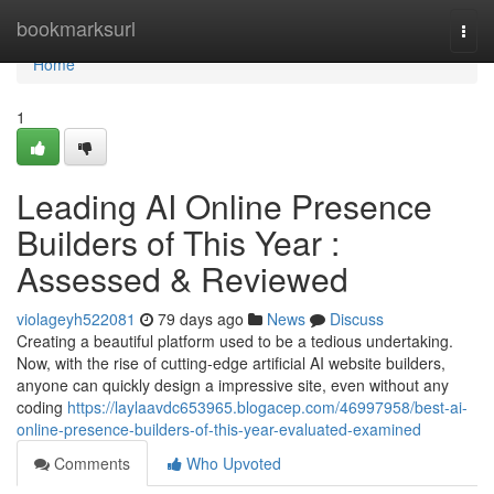
Home
bookmarksurl
Togg
navi
Home
1
Leading AI Online Presence
Builders of This Year :
Assessed & Reviewed
violageyh522081
79 days ago
News
Discuss
Creating a beautiful platform used to be a tedious undertaking.
Now, with the rise of cutting-edge artificial AI website builders,
anyone can quickly design a impressive site, even without any
coding
https://laylaavdc653965.blogacep.com/46997958/best-ai-
online-presence-builders-of-this-year-evaluated-examined
Comments
Who Upvoted