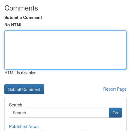
Comments
Submit a Comment
No HTML
HTML is disabled
Report Page
Search
Go
Published News